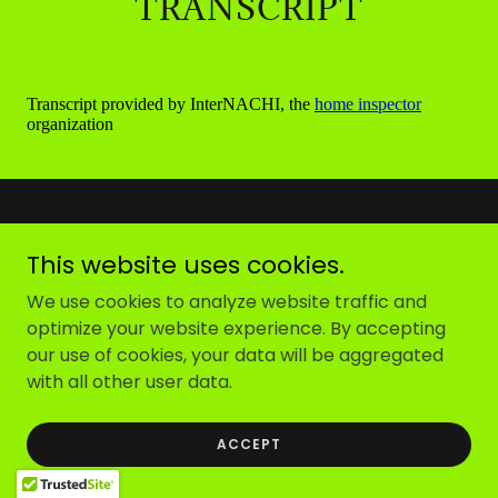
TRANSCRIPT
This website uses cookies.
We use cookies to analyze website traffic and
Copyright © 2025
Roof 2 Rebar Inspections
- All Rights
optimize your website experience. By accepting
Reserved.
our use of cookies, your data will be aggregated
with all other user data.
Powered by
ACCEPT