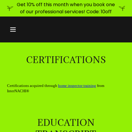
Get 10% off this month when you book one
of our professional services! Code: 10off
CERTIFICATIONS
EDUCATION